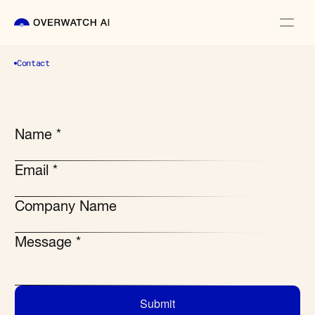
Contact
Request a demo
Explore how offline AI can support your 
most critical knowledge operations
Name *
Email *
Company Name
Message *
Submit