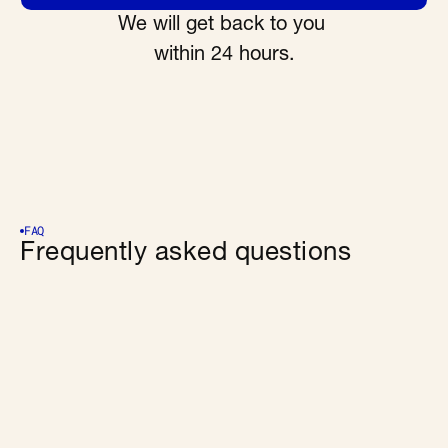
We will get back to you 
within 24 hours.
FAQ
Frequently asked questions
What is Wingman?
Who is it for?
How does a user know an answer is official and 
valid?